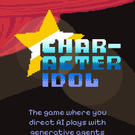
The game where you
direct AI plays with
generative agents